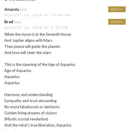
Amanda
says:
REPLY
AUGUST 16, 2019 AT 12:48 PM
Brad
says:
REPLY
AUGUST 16, 2019 AT 9:23 PM
When the moon is in the Seventh House
And Jupiter aligns with Mars
Then peace will guide the planets
And love will steer the stars
This is the dawning of the Age of Aquarius
Age of Aquarius
Aquarius
Aquarius
Harmony and understanding
Sympathy and trust abounding
No more falsehoods or derisions
Golden living dreams of visions
(Mystic crystal revelation)
And the mind’s true liberation, Aquarius