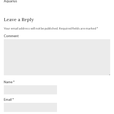
Aquarius
Leave a Reply
Your email address will not be published.
Required fields are marked
*
Comment
Name
*
Email
*