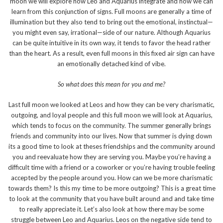
moon we will explore how Leo and Aquarius integrate and how we can
learn from this conjunction of signs. Full moons are generally a time of
illumination but they also tend to bring out the emotional, instinctual—
you might even say, irrational—side of our nature. Although Aquarius
can be quite intuitive in its own way, it tends to favor the head rather
than the heart. As a result, even full moons in this fixed air sign can have
an emotionally detached kind of vibe.
So what does this mean for you and me?
Last full moon we looked at Leos and how they can be very charismatic,
outgoing, and loyal people and this full moon we will look at Aquarius,
which tends to focus on the community. The summer generally brings
friends and community into our lives. Now that summer is dying down
its a good time to look at theses friendships and the community around
you and reevaluate how they are serving you. Maybe you’re having a
difficult time with a friend or a coworker or you’re having trouble feeling
accepted by the people around you. How can we be more charismatic
towards them? Is this my time to be more outgoing? This is a great time
to look at the community that you have built around and and take time
to really appreciate it. Let’s also look at how there may be some
struggle between Leo and Aquarius. Leos on the negative side tend to