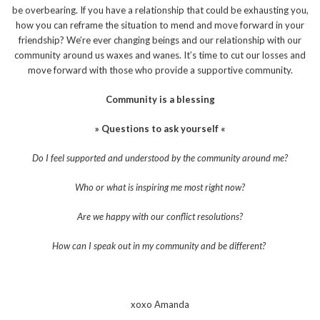
be overbearing. If you have a relationship that could be exhausting you,
how you can reframe the situation to mend and move forward in your
friendship? We’re ever changing beings and our relationship with our
community around us waxes and wanes. It’s time to cut our losses and
move forward with those who provide a supportive community.
Community is a blessing
» Questions to ask yourself «
Do I feel supported and understood by the community around me?
Who or what is inspiring me most right now?
Are we happy with our conflict resolutions?
How can I speak out in my community and be different?
xoxo Amanda