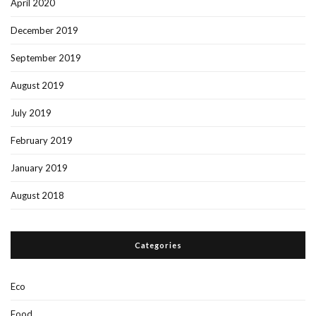
April 2020
December 2019
September 2019
August 2019
July 2019
February 2019
January 2019
August 2018
Categories
Eco
Food