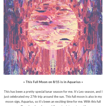
» This Full Moon on 8/15 is in Aquarius «
This has been a pretty special lunar season for me. It’s Leo season, and I
just celebrated my 27th trip around the sun. This full moon is also in my
moon sign, Aquarius, so it’s been an exciting time for me. With this full