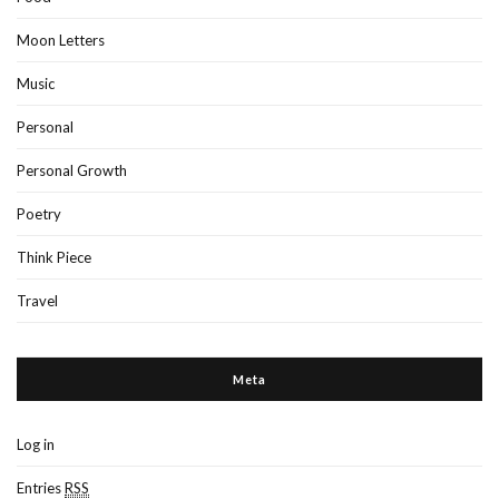
Moon Letters
Music
Personal
Personal Growth
Poetry
Think Piece
Travel
Meta
Log in
Entries
RSS