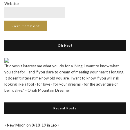
Website
Oh Hey!
"It doesn't interest me what you do for a living. I want to know what
you ache for - and if you dare to dream of meeting your heart's longing.
It doesn't interest me how old you are. I want to know if you will risk
looking like a fool - for love - for your dreams - for the adventure of
being alive." - Oriah Mountain Dreamer
Recent Posts
» New Moon on 8/18-19 in Leo «