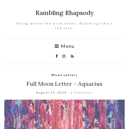
Rambling Rhapsody
Going where the wind blows. Blooming like a
red rose.
Menu
Moon Letters
Full Moon Letter ~ Aquarius
August 15, 2019
2 Comments