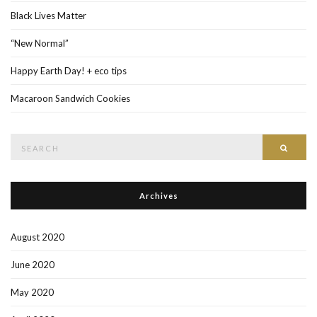
Black Lives Matter
“New Normal”
Happy Earth Day! + eco tips
Macaroon Sandwich Cookies
Search
Searc
for:
Archives
August 2020
June 2020
May 2020