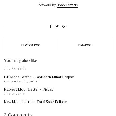
Artwork by
Brock Lefferts
Previous Post
Next Post
You may also like
July 16, 2019
Full Moon Letter ~ Capricorn Lunar Eclipse
September 12, 2019
Harvest Moon Letter ~ Pisces
July 2, 2019
New Moon Letter – Total Solar Eclipse
2 Comments