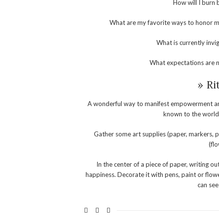
How will I burn 
What are my favorite ways to honor my
What is currently invi
What expectations are no
» Ri
A wonderful way to manifest empowerment and ha
known to the world.
Gather some art supplies (paper, markers, pe
(flo
In the center of a piece of paper, writing
happiness. Decorate it with pens, paint or fl
can see