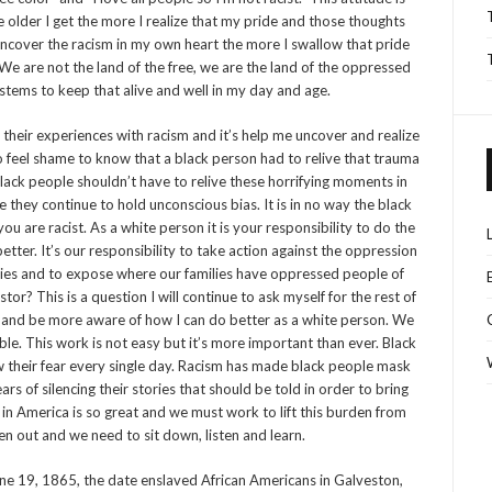
older I get the more I realize that my pride and those thoughts
uncover the racism in my own heart the more I swallow that pride
We are not the land of the free, we are the land of the oppressed
tems to keep that alive and well in my day and age.
d their experiences with racism and it’s help me uncover and realize
o feel shame
to know that a black person had to relive that trauma
. Black people shouldn’t have to relive these horrifying moments in
re they continue to hold unconscious bias. It is in no way the black
u are racist. As a white person it is your responsibility to do the
ter. It’s our responsibility to take action against the oppression
ies and to expose where our families have oppressed people of
or? This is a question I will continue to ask myself for the rest of
and be more aware of how I can do better as a white person. We
e. This work is not easy but it’s more important than ever. Black
ow their fear every single day. Racism has made black people mask
ars of silencing their stories that should be told in order to bring
in America is so great and we must work to lift this burden from
n out and we need to sit down, listen and learn.
 19, 1865, the date enslaved African Americans in Galveston,