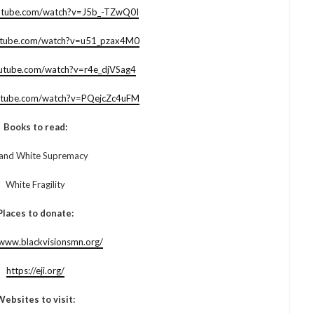
utube.com/watch?v=J5b_-TZwQ0I
utube.com/watch?v=u51_pzax4M0
outube.com/watch?v=r4e_djVSag4
utube.com/watch?v=PQejcZc4uFM
Books to read:
and White Supremacy
White Fragility
Places to donate:
/www.blackvisionsmn.org/
https://eji.org/
Websites to visit: