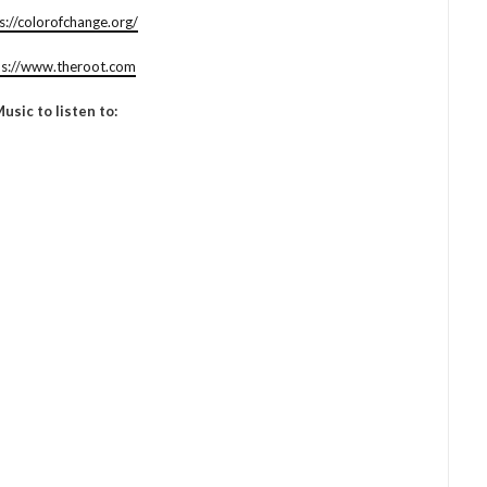
s://colorofchange.org/
ps://www.theroot.com
usic to listen to: