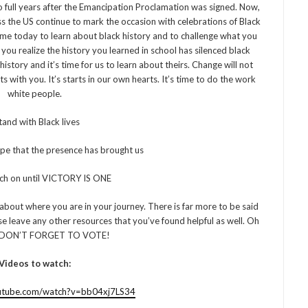
full years after the Emancipation Proclamation was signed. Now,
ss the US continue to mark the occasion with celebrations of Black
time today to learn about black history and to challenge what you
you realize the history you learned in school has silenced black
istory and it’s time for us to learn about theirs. Change will not
 with you. It’s starts in our own hearts. It’s time to do the work
white people.
stand with Black lives
ope that the presence has brought us
rch on until VICTORY IS ONE
about where you are in your journey. There is far more to be said
se leave any other resources that you’ve found helpful as well. Oh
 DON’T FORGET TO VOTE!
Videos to watch:
utube.com/watch?v=bb04xj7LS34