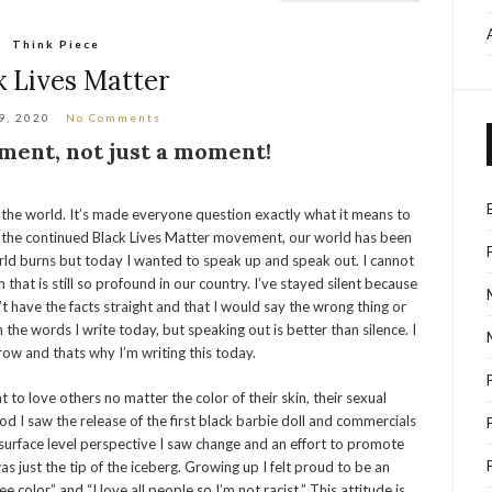
Think Piece
k Lives Matter
9, 2020
No Comments
ment, not just a moment!
he world. It’s made everyone question exactly what it means to
the continued Black Lives Matter movement, our world has been
world burns but today I wanted to speak up and speak out. I cannot
that is still so profound in our country. I’ve stayed silent because
’t have the facts straight and that I would say the wrong thing or
the words I write today, but speaking out is better than silence. I
row and thats why I’m writing this today.
t to love others no matter the color of their skin, their sexual
ood I saw the release of the first black barbie doll and commercials
urface level perspective I saw change and an effort to promote
was just the tip of the iceberg. Growing up I felt proud to be an
e color” and “I love all people so I’m not racist.” This attitude is