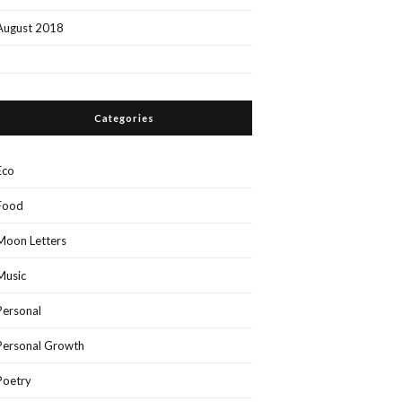
August 2018
Categories
Eco
Food
Moon Letters
Music
Personal
Personal Growth
Poetry