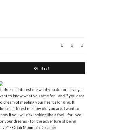
Oh Hey!
"It doesn't interest me what you do for a living. I
want to know what you ache for - and if you dare
to dream of meeting your heart's longing. It
doesn't interest me how old you are. I want to
know if you will risk looking like a fool - for love -
for your dreams - for the adventure of being
alive." - Oriah Mountain Dreamer