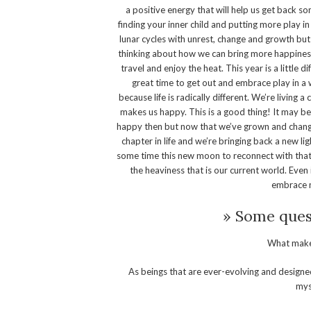
a positive energy that will help us get back so
finding your inner child and putting more play i
lunar cycles with unrest, change and growth but
thinking about how we can bring more happiness 
travel and enjoy the heat. This year is a little di
great time to get out and embrace play in a
because life is radically different. We’re living
makes us happy. This is a good thing! It may b
happy then but now that we’ve grown and changed
chapter in life and we’re bringing back a new light
some time this new moon to reconnect with that p
the heaviness that is our current world. Even if
embrace m
» Some quest
What makes
As beings that are ever-evolving and designed
mys