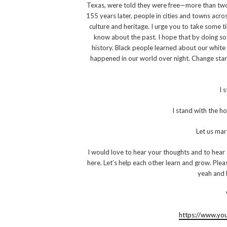
Texas, were told they were free—more than two 
155 years later, people in cities and towns acro
culture and heritage. I urge you to take some 
know about the past. I hope that by doing so 
history. Black people learned about our white h
happened in our world over night. Change starts
I 
I stand with the h
Let us ma
I would love to hear your thoughts and to hear 
here. Let’s help each other learn and grow. Plea
yeah and
https://www.yo