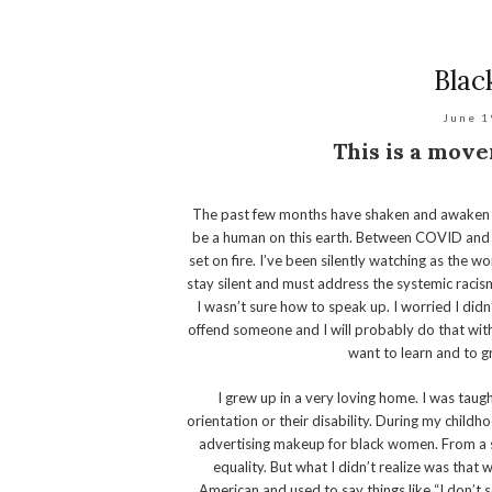
Blac
June 1
This is a move
The past few months have shaken and awaken t
be a human on this earth. Between COVID and 
set on fire. I’ve been silently watching as the 
stay silent and must address the systemic racism 
I wasn’t sure how to speak up. I worried I didn
offend someone and I will probably do that with 
want to learn and to g
I grew up in a very loving home. I was taugh
orientation or their disability. During my childh
advertising makeup for black women. From a s
equality. But what I didn’t realize was that 
American and used to say things like “I don’t se