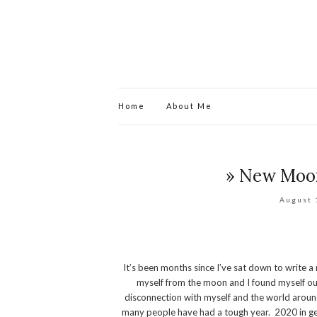
Home
About Me
» New Moon
August 
It’s been months since I’ve sat down to write 
myself from the moon and I found myself out 
disconnection with myself and the world around
many people have had a tough year. 2020 in gen