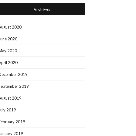
Archives
August 2020
June 2020
May 2020
April 2020
December 2019
September 2019
August 2019
July 2019
February 2019
January 2019