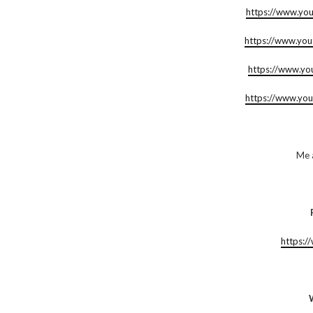
https://www.yo
https://www.yo
https://www.y
https://www.yo
Me 
https:/