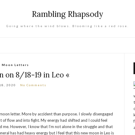
Rambling Rhapsody
Going where the wind blows. Blooming like a red rose.
Moon Letters
 on 8/18-19 in Leo «
18, 2020
No Comments
a moon letter. More by accident than purpose. I slowly disengaged
of flow and into fight. My energy had shifted and I could feel
 me. However, I know that I’m not alone in the struggle and that
eral has had heavy energy but I feel that this new moon in Leo is