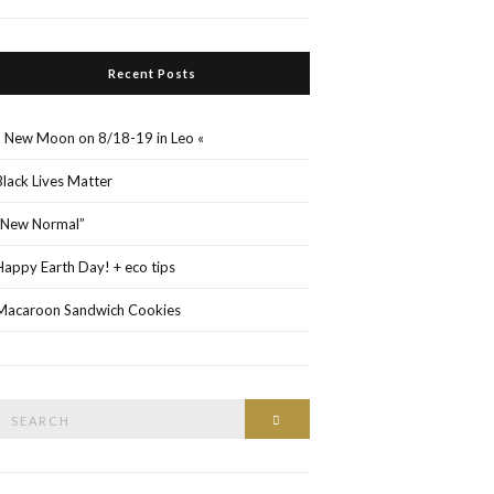
Recent Posts
» New Moon on 8/18-19 in Leo «
Black Lives Matter
“New Normal”
Happy Earth Day! + eco tips
Macaroon Sandwich Cookies
Search
Search
or: