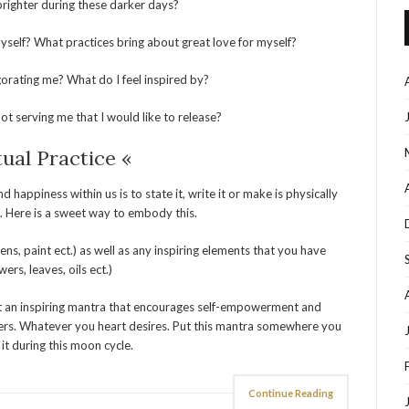
brighter during these darker days?
self? What practices bring about great love for myself?
gorating me? What do I feel inspired by?
t serving me that I would like to release?
tual Practice «
ppiness within us is to state it, write it or make is physically
 Here is a sweet way to embody this.
ns, paint ect.) as well as any inspiring elements that you have
wers, leaves, oils ect.)
 out an inspiring mantra that encourages self-empowerment and
owers. Whatever you heart desires. Put this mantra somewhere you
 it during this moon cycle.
Continue Reading