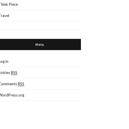
Think Piece
Travel
Meta
Log in
Entries
RSS
Comments
RSS
WordPress.org