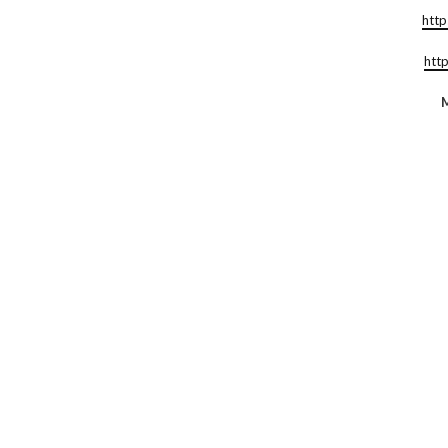
http
htt
M