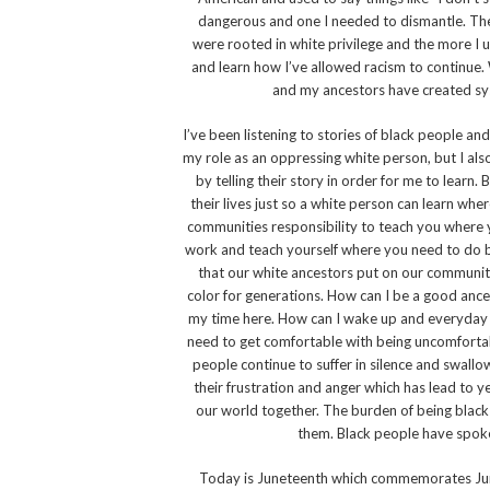
dangerous and one I needed to dismantle. The 
were rooted in white privilege and the more I 
and learn how I’ve allowed racism to continue. 
and my ancestors have created sys
I’ve been listening to stories of black people an
my role as an oppressing white person, but I als
by telling their story in order for me to learn
their lives just so a white person can learn whe
communities responsibility to teach you where yo
work and teach yourself where you need to do bet
that our white ancestors put on our communit
color for generations. How can I be a good ancest
my time here. How can I wake up and everyday 
need to get comfortable with being uncomfortabl
people continue to suffer in silence and swall
their frustration and anger which has lead to ye
our world together. The burden of being black 
them. Black people have spoke
Today is Juneteenth which commemorates June