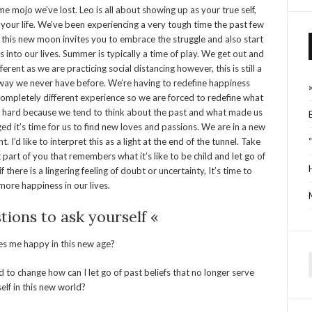
me mojo we’ve lost. Leo is all about showing up as your true self,
n your life. We’ve been experiencing a very tough time the past few
 this new moon invites you to embrace the struggle and also start
into our lives. Summer is typically a time of play. We get out and
fferent as we are practicing social distancing however, this is still a
 way we never have before. We’re having to redefine happiness
 a completely different experience so we are forced to redefine what
e hard because we tend to think about the past and what made us
 it’s time for us to find new loves and passions. We are in a new
. I’d like to interpret this as a light at the end of the tunnel. Take
art of you that remembers what it’s like to be child and let go of
 there is a lingering feeling of doubt or uncertainty, It’s time to
ore happiness in our lives.
ions to ask yourself «
 me happy in this new age?
 to change how can I let go of past beliefs that no longer serve
f
elf in this new world?