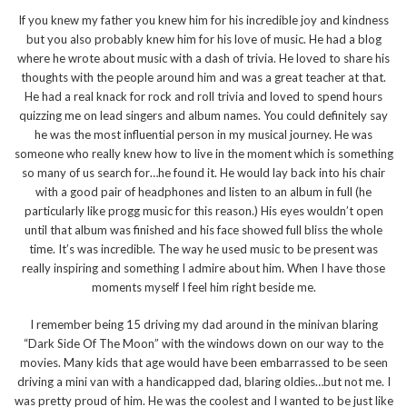
If you knew my father you knew him for his incredible joy and kindness
but you also probably knew him for his love of music. He had a blog
where he wrote about music with a dash of trivia. He loved to share his
thoughts with the people around him and was a great teacher at that.
He had a real knack for rock and roll trivia and loved to spend hours
quizzing me on lead singers and album names. You could definitely say
he was the most influential person in my musical journey. He was
someone who really knew how to live in the moment which is something
so many of us search for…he found it. He would lay back into his chair
with a good pair of headphones and listen to an album in full (he
particularly like progg music for this reason.) His eyes wouldn’t open
until that album was finished and his face showed full bliss the whole
time. It’s was incredible. The way he used music to be present was
really inspiring and something I admire about him. When I have those
moments myself I feel him right beside me.
I remember being 15 driving my dad around in the minivan blaring
“Dark Side Of The Moon” with the windows down on our way to the
movies. Many kids that age would have been embarrassed to be seen
driving a mini van with a handicapped dad, blaring oldies…but not me. I
was pretty proud of him. He was the coolest and I wanted to be just like