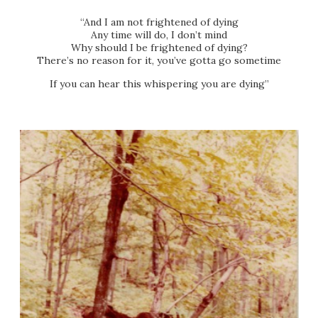
“And I am not frightened of dying
Any time will do, I don’t mind
Why should I be frightened of dying?
There’s no reason for it, you’ve gotta go sometime
If you can hear this whispering you are dying”