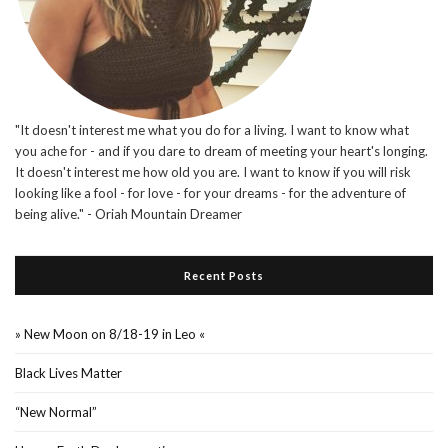
"It doesn't interest me what you do for a living. I want to know what
you ache for - and if you dare to dream of meeting your heart's longing.
It doesn't interest me how old you are. I want to know if you will risk
looking like a fool - for love - for your dreams - for the adventure of
being alive." - Oriah Mountain Dreamer
Recent Posts
» New Moon on 8/18-19 in Leo «
Black Lives Matter
“New Normal”