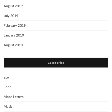
August 2019
July 2019
February 2019
January 2019
August 2018
Categories
Eco
Food
Moon Letters
Music