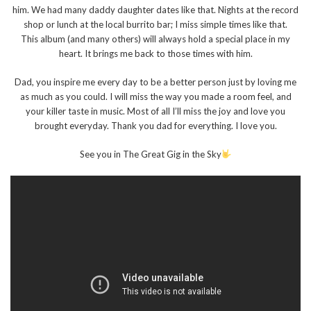
him. We had many daddy daughter dates like that. Nights at the record
shop or lunch at the local burrito bar; I miss simple times like that.
This album (and many others) will always hold a special place in my
heart. It brings me back to those times with him.
Dad, you inspire me every day to be a better person just by loving me
as much as you could. I will miss the way you made a room feel, and
your killer taste in music. Most of all I’ll miss the joy and love you
brought everyday. Thank you dad for everything. I love you.
See you in The Great Gig in the Sky