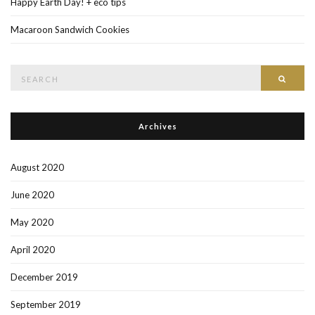
Happy Earth Day! + eco tips
Macaroon Sandwich Cookies
Search
Searc
for:
Archives
August 2020
June 2020
May 2020
April 2020
December 2019
September 2019