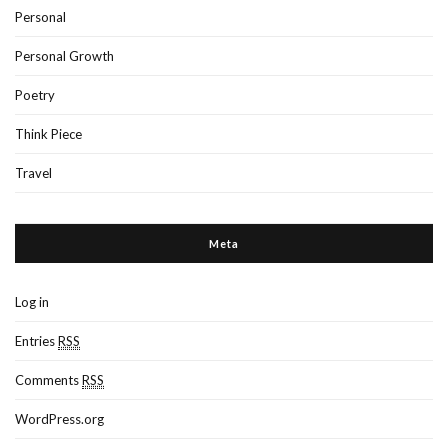
Personal
Personal Growth
Poetry
Think Piece
Travel
Meta
Log in
Entries
RSS
Comments
RSS
WordPress.org