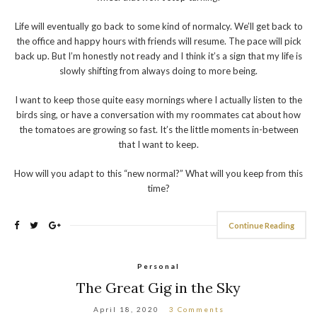
Life will eventually go back to some kind of normalcy. We’ll get back to
the office and happy hours with friends will resume. The pace will pick
back up. But I’m honestly not ready and I think it’s a sign that my life is
slowly shifting from always doing to more being.
I want to keep those quite easy mornings where I actually listen to the
birds sing, or have a conversation with my roommates cat about how
the tomatoes are growing so fast. It’s the little moments in-between
that I want to keep.
How will you adapt to this “new normal?” What will you keep from this
time?
Continue Reading
Personal
The Great Gig in the Sky
April 18, 2020
3 Comments