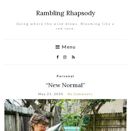
Rambling Rhapsody
Going where the wind blows. Blooming like a
red rose.
Menu
Personal
“New Normal”
May 21, 2020
No Comments