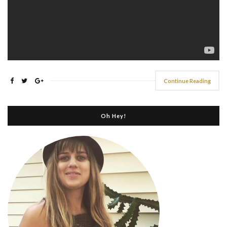
Continue Reading
Oh Hey!