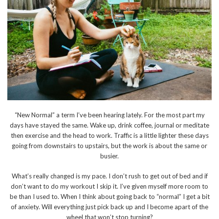
“New Normal” a term I’ve been hearing lately. For the most part my
days have stayed the same. Wake up, drink coffee, journal or meditate
then exercise and the head to work. Traffic is a little lighter these days
going from downstairs to upstairs, but the work is about the same or
busier.
What’s really changed is my pace. I don’t rush to get out of bed and if
don’t want to do my workout I skip it. I’ve given myself more room to
be than I used to. When I think about going back to “normal” I get a bit
of anxiety. Will everything just pick back up and I become apart of the
wheel that won’t stop turning?