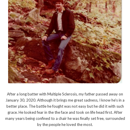
After a long batter with Multiple Sclerosis, my father passed away on
January 30, 2020. Although it brings me great sadness, I know he’s in a
better place. The battle he fought was not easy but he did it with such
grace. He looked fear in the the face and took on life head first. After
many years being confined to a chair he was finally set free, surrounded
by the people he loved the most.